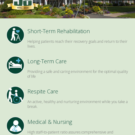
Short-Term Rehabilitation
Helping patients reach their recovery goals and return to their
lives.
Long-Term Care
Providing a safe and caring environment for the optimal quality
of life
Respite Care
An active, healthy and nurturing environment while you take a
break.
Medical & Nursing
High staff-to-patient ratio assures comprehensive and