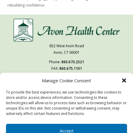
rebuilding confidence.
652 West Avon Road
Avon, CT 06001
Phone:
860.673.2521
FAX:
860.675.1101
Manage Cookie Consent
Follow Us On
To provide the best experiences, we use technologies like cookies to
You may also visit our sister facility
store and/or access device information. Consenting to these
West Hartford Health & Rehabilitation Center.
technologies will allow us to process data such as browsing behavior or
unique IDs on this site. Not consenting or withdrawing consent, may
adversely affect certain features and functions.
© Copyright 2026 | Avon Health Center | All Rights Reserved
Website & Digital Marketing by
Imagine It Consulting
Accept
This site is protected by reCAPTCHA and the Google
Privacy Policy
and
Terms of Service
apply.