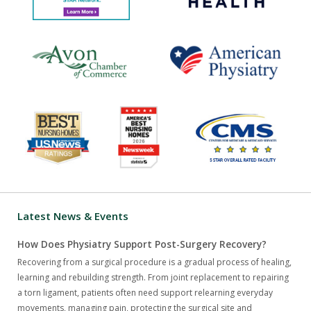
Latest News & Events
How Does Physiatry Support Post-Surgery Recovery?
Recovering from a surgical procedure is a gradual process of healing,
learning and rebuilding strength. From joint replacement to repairing
a torn ligament, patients often need support relearning everyday
movements, managing pain, protecting the surgical site and