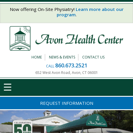
Skip to main content
Now offering On-Site Physiatry!
Learn more about our
program
.
HOME
NEWS & EVENTS
CONTACT US
860.673.2521
CALL
652 West Avon Road, Avon, CT 06001
REQUEST INFORMATION