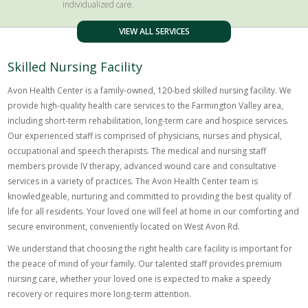
individualized care.
VIEW ALL SERVICES
Skilled Nursing Facility
Avon Health Center is a family-owned, 120-bed skilled nursing facility. We
provide high-quality health care services to the Farmington Valley area,
including short-term rehabilitation, long-term care and hospice services.
Our experienced staff is comprised of physicians, nurses and physical,
occupational and speech therapists. The medical and nursing staff
members provide IV therapy, advanced wound care and consultative
services in a variety of practices. The Avon Health Center team is
knowledgeable, nurturing and committed to providing the best quality of
life for all residents. Your loved one will feel at home in our comforting and
secure environment, conveniently located on West Avon Rd.
We understand that choosing the right health care facility is important for
the peace of mind of your family. Our talented staff provides premium
nursing care, whether your loved one is expected to make a speedy
recovery or requires more long-term attention.