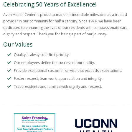
Celebrating 50 Years of Excellence!
Avon Health Center is proud to mark this incredible milestone as a trusted
provider in our community for half a century. Since 1974, we have been
dedicated to enhancing the lives of our residents with compassionate care,
dignity and respect. Thank you for being a part of our journey.
Our Values
Quality is always our first priority.
Our employees define the success of our facility.
Provide exceptional customer service that exceeds expectations.
Foster respect, teamwork, appreciation and integrity.
Treat residents and families with dignity and respect.