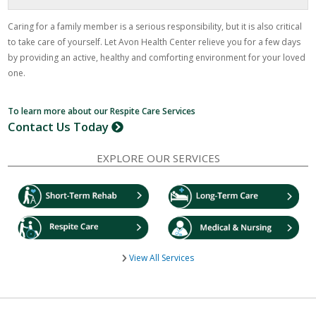
Caring for a family member is a serious responsibility, but it is also critical
to take care of yourself. Let Avon Health Center relieve you for a few days
by providing an active, healthy and comforting environment for your loved
one.
To learn more about our Respite Care Services
Contact Us Today
EXPLORE OUR SERVICES
View All Services