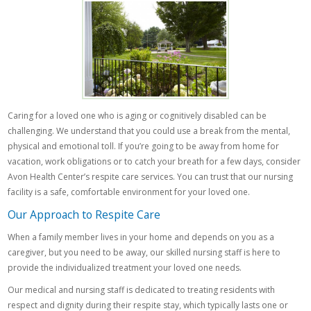
Caring for a loved one who is aging or cognitively disabled can be
challenging. We understand that you could use a break from the mental,
physical and emotional toll. If you’re going to be away from home for
vacation, work obligations or to catch your breath for a few days, consider
Avon Health Center’s respite care services. You can trust that our nursing
facility is a safe, comfortable environment for your loved one.
Our Approach to Respite Care
When a family member lives in your home and depends on you as a
caregiver, but you need to be away, our skilled nursing staff is here to
provide the individualized treatment your loved one needs.
Our medical and nursing staff is dedicated to treating residents with
respect and dignity during their respite stay, which typically lasts one or