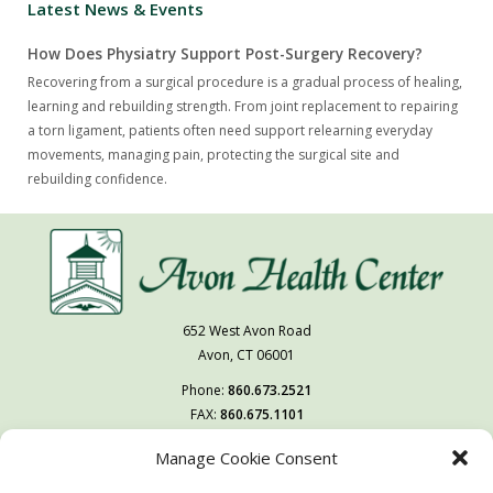
Latest News & Events
How Does Physiatry Support Post-Surgery Recovery?
Recovering from a surgical procedure is a gradual process of healing,
learning and rebuilding strength. From joint replacement to repairing
a torn ligament, patients often need support relearning everyday
movements, managing pain, protecting the surgical site and
rebuilding confidence.
652 West Avon Road
Avon, CT 06001
Phone:
860.673.2521
FAX:
860.675.1101
Manage Cookie Consent
Follow Us On