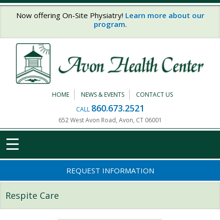
Skip to main content
Now offering On-Site Physiatry!
Learn more about our
program
.
HOME
NEWS & EVENTS
CONTACT US
860.673.2521
CALL
652 West Avon Road, Avon, CT 06001
REQUEST INFORMATION
Respite Care