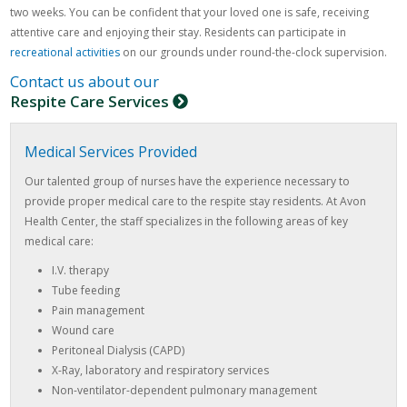
two weeks. You can be confident that your loved one is safe, receiving
attentive care and enjoying their stay. Residents can participate in
recreational activities
on our grounds under round-the-clock supervision.
Contact us about our
Respite Care Services
Medical Services Provided
Our talented group of nurses have the experience necessary to
provide proper medical care to the respite stay residents. At Avon
Health Center, the staff specializes in the following areas of key
medical care:
I.V. therapy
Tube feeding
Pain management
Wound care
Peritoneal Dialysis (CAPD)
X-Ray, laboratory and respiratory services
Non-ventilator-dependent pulmonary management