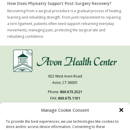
How Does Physiatry Support Post-Surgery Recovery?
Recovering from a surgical procedure is a gradual process of healing,
learning and rebuilding strength. From joint replacement to repairing
a torn ligament, patients often need support relearning everyday
movements, managing pain, protecting the surgical site and
rebuilding confidence.
652 West Avon Road
Avon, CT 06001
Phone:
860.673.2521
FAX:
860.675.1101
Manage Cookie Consent
Follow Us On
To provide the best experiences, we use technologies like cookies to
You may also visit our sister facility
store and/or access device information. Consenting to these
West Hartford Health & Rehabilitation Center.