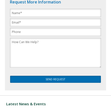
Request More Information
Please
leave
this
field
empty.
Latest News & Events