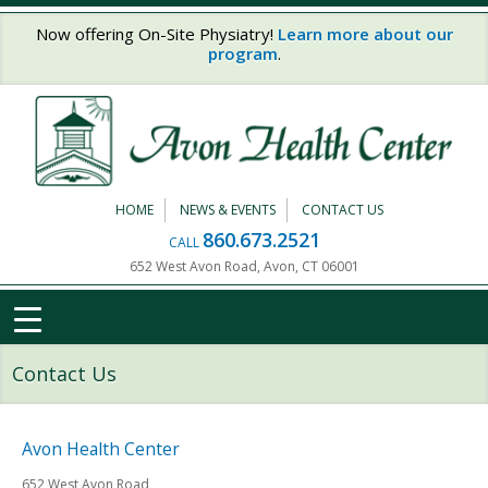
Skip to main content
Now offering On-Site Physiatry!
Learn more about our
program
.
HOME
NEWS & EVENTS
CONTACT US
860.673.2521
CALL
652 West Avon Road, Avon, CT 06001
Contact Us
Avon Health Center
652 West Avon Road