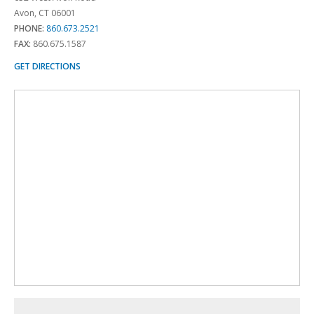
Avon, CT 06001
PHONE:
860.673.2521
FAX:
860.675.1587
GET DIRECTIONS