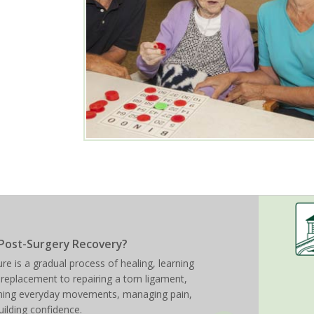
Post-Surgery Recovery?
re is a gradual process of healing, learning
 replacement to repairing a torn ligament,
arning everyday movements, managing pain,
uilding confidence.