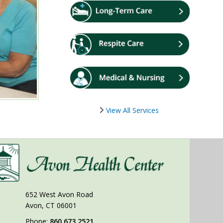
View All Services
652 West Avon Road
Avon, CT 06001
Phone:
860.673.2521