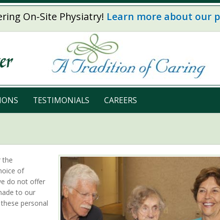
ring On-Site Physiatry!
Learn more about our 
IONS
TESTIMONIALS
CAREERS
r the
hoice of
we do not offer
made to our
 these personal