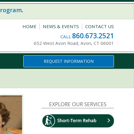
program
.
HOME
NEWS & EVENTS
CONTACT US
860.673.2521
CALL
652 West Avon Road, Avon, CT 06001
REQUEST INFORMATION
EXPLORE OUR SERVICES