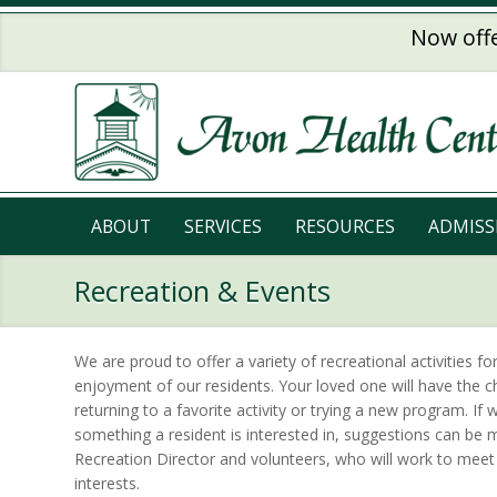
Skip to main content
Now offe
ABOUT
SERVICES
RESOURCES
ADMISS
Recreation & Events
We are proud to offer a variety of recreational activities fo
enjoyment of our residents. Your loved one will have the c
returning to a favorite activity or trying a new program. If 
something a resident is interested in, suggestions can be 
Recreation Director and volunteers, who will work to meet
interests.