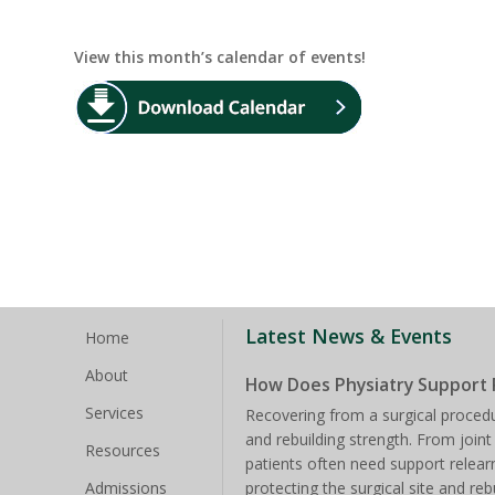
View this month’s calendar of events!
Latest News & Events
Home
About
How Does Physiatry Support 
Services
Recovering from a surgical procedu
and rebuilding strength. From joint
Resources
patients often need support rele
Admissions
protecting the surgical site and reb