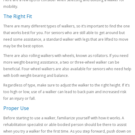
mobility.
The Right Fit
There are many different types of walkers, so it’s important to find the one
that works best for you. For seniors who are still able to get around but
need some assistance, a standard walker with legs that are lifted to move
may be the best option.
There are also rolling walkers with wheels, known as rollators. If you need
more weight-bearing assistance, a two or three-wheel walker can be
beneficial. Four-wheel walkers are also available for seniors who need help
with both weight-bearing and balance.
Regardless of type, make sure to adjust the walker to the right height. If it’s
too high or low, use of a walker can lead to back pain and increased risk
for an injury or fall.
Proper Use
Before starting to use a walker, familiarize yourself with how it works. A
rehabilitation specialist or able-bodied person should be there to assist
when you try a walker for the first time. As you step forward, push down on