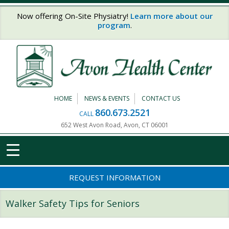
Skip to main content
Now offering On-Site Physiatry!
Learn more about our
program
.
HOME
NEWS & EVENTS
CONTACT US
860.673.2521
CALL
652 West Avon Road, Avon, CT 06001
REQUEST INFORMATION
Walker Safety Tips for Seniors