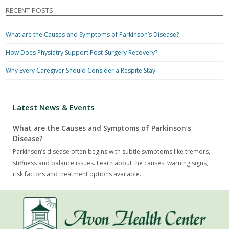
RECENT POSTS
What are the Causes and Symptoms of Parkinson’s Disease?
How Does Physiatry Support Post-Surgery Recovery?
Why Every Caregiver Should Consider a Respite Stay
Latest News & Events
What are the Causes and Symptoms of Parkinson’s
Disease?
Parkinson’s disease often begins with subtle symptoms like tremors,
stiffness and balance issues. Learn about the causes, warning signs,
risk factors and treatment options available.