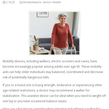
2.16.22
Rehabilitation
,
Senior Health
Mobility devices, including walkers, electric scooters and canes, have
become increasingly popular among adults over age 65. These mobility
aids can help older individuals stay balanced, coordinated and decrease
risk of potentially dangerous falls.
If you or a loved one is losing strength, endurance or experiencing other
age-related restrictions, a doctor may recommend a walker for
stabilization. This assistive device can be ideal when you need to weight off
one leg or you have occasional balance issues.
Here are a few tips to consider when selecting and utilizing a walker for