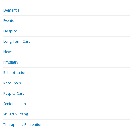
Dementia
Events
Hospice
Long-Term Care
News
Physiatry
Rehabilitation
Resources
Respite Care
Senior Health
Skilled Nursing
Therapeutic Recreation