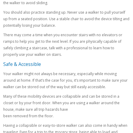
the walker to avoid sliding.
You should also practice standing up. Never use a walker to pull yourself
up from a seated position. Use a stable chair to avoid the device tilting and
potentially losing your balance.
There may come a time when you encounter stairs with no elevators or
ramps to help you get to the next level. If you are physically capable of
safely climbing a staircase, talk with a professional to learn how to
properly use your walker on stairs.
Safe & Accessible
Your walker might not always be necessary, especially while moving
around at home. If that’s the case for you, it’s important to make sure your
walker can be stored out of the way but still easily accessible.
Many of these mobility devices are collapsible and can be stored in a
closet or by your front door. When you are using a walker around the
house, make sure all trip hazards have
been removed from the floor.
Having a collapsible or easy-to-store walker can also come in handy when
traveling. Even for a trip to the grocery store, being able to load and