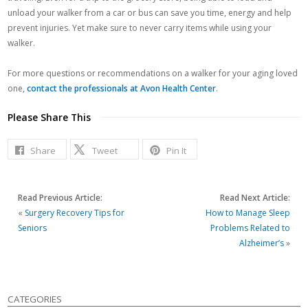
unload your walker from a car or bus can save you time, energy and help
prevent injuries. Yet make sure to never carry items while using your
walker.
For more questions or recommendations on a walker for your aging loved
one,
contact the professionals at Avon Health Center
.
Please Share This
Share
Tweet
Pin It
Read Previous Article:
Read Next Article:
«
Surgery Recovery Tips for
How to Manage Sleep
Seniors
Problems Related to
Alzheimer’s
»
CATEGORIES