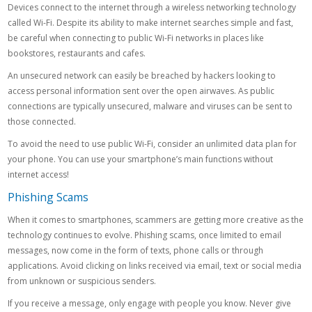
Devices connect to the internet through a wireless networking technology
called Wi-Fi. Despite its ability to make internet searches simple and fast,
be careful when connecting to public Wi-Fi networks in places like
bookstores, restaurants and cafes.
An unsecured network can easily be breached by hackers looking to
access personal information sent over the open airwaves. As public
connections are typically unsecured, malware and viruses can be sent to
those connected.
To avoid the need to use public Wi-Fi, consider an unlimited data plan for
your phone. You can use your smartphone’s main functions without
internet access!
Phishing Scams
When it comes to smartphones, scammers are getting more creative as the
technology continues to evolve. Phishing scams, once limited to email
messages, now come in the form of texts, phone calls or through
applications. Avoid clicking on links received via email, text or social media
from unknown or suspicious senders.
If you receive a message, only engage with people you know. Never give