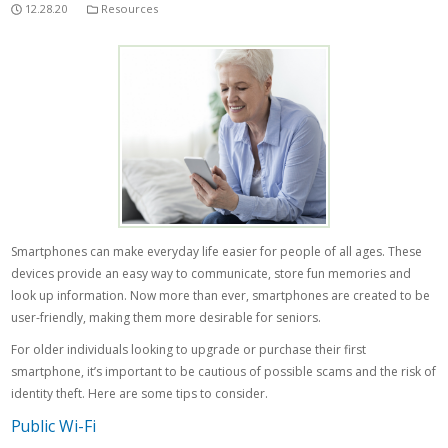
12.28.20
Resources
Smartphones can make everyday life easier for people of all ages. These
devices provide an easy way to communicate, store fun memories and
look up information. Now more than ever, smartphones are created to be
user-friendly, making them more desirable for seniors.
For older individuals looking to upgrade or purchase their first
smartphone, it’s important to be cautious of possible scams and the risk of
identity theft. Here are some tips to consider.
Public Wi-Fi