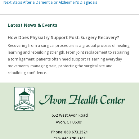
Next Steps After a Dementia or Alzheimer’s Diagnosis
Latest News & Events
How Does Physiatry Support Post-Surgery Recovery?
Recovering from a surgical procedure is a gradual process of healing,
learning and rebuilding strength. From joint replacement to repairing
a torn ligament, patients often need support relearning everyday
movements, managing pain, protecting the surgical site and
rebuilding confidence.
652 West Avon Road
Avon, CT 06001
Phone:
860.673.2521
FAX:
860.675.1101