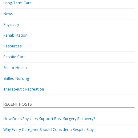
Long-Term Care
News
Physiatry
Rehabilitation
Resources
Respite Care
Senior Health
Skilled Nursing
Therapeutic Recreation
RECENT POSTS
How Does Physiatry Support Post-Surgery Recovery?
Why Every Caregiver Should Consider a Respite Stay