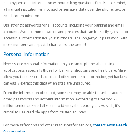
out any personal information without asking questions first. Keep in mind,
a financial institution will not ask for sensitive data over the phone, text or
email communication.
Use strong passwords for all accounts, including your banking and email
accounts. Avoid common words and phrases that can be easily guessed or
accessible information like your birthdate. The longer your password, with
more numbers and special characters, the better!
Personal Information
Never store personal information on your smartphone when using
applications, especially those for banking, shopping and healthcare. Many
allow you to store credit card and other personal information, yet hackers
can easily extract this data when sites are unsecured.
From the information obtained, someone may be able to further access
other passwords and account information. According to LifeLock, 2.6
million senior citizens fall victim to identity theft each year. As such, it’s
critical to use credible apps from trusted sources.
For more safety tips and other resources for seniors,
contact Avon Health
Center today
.