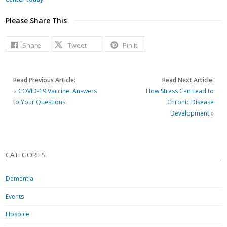
Please Share This
Share
Tweet
Pin It
Read Previous Article:
Read Next Article:
«
COVID-19 Vaccine: Answers
How Stress Can Lead to
to Your Questions
Chronic Disease
Development
»
CATEGORIES
Dementia
Events
Hospice