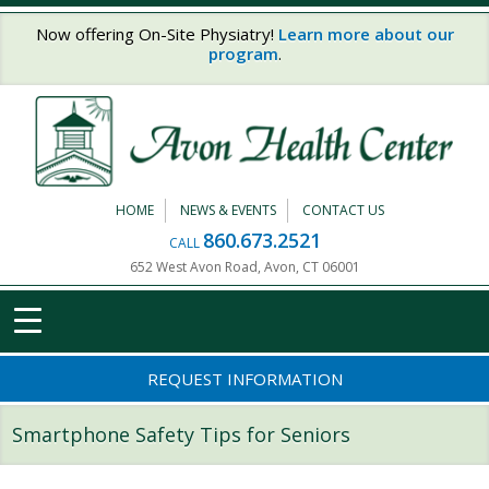
Skip to main content
Now offering On-Site Physiatry!
Learn more about our
program
.
HOME
NEWS & EVENTS
CONTACT US
860.673.2521
CALL
652 West Avon Road, Avon, CT 06001
REQUEST INFORMATION
Smartphone Safety Tips for Seniors