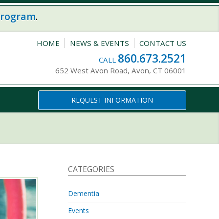
program
.
HOME
NEWS & EVENTS
CONTACT US
860.673.2521
CALL
652 West Avon Road, Avon, CT 06001
REQUEST INFORMATION
CATEGORIES
Dementia
Events