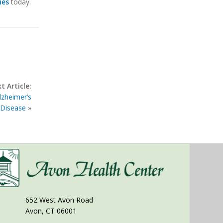
ies
today.
t Article:
lzheimer’s
Disease
»
652 West Avon Road
Avon, CT 06001