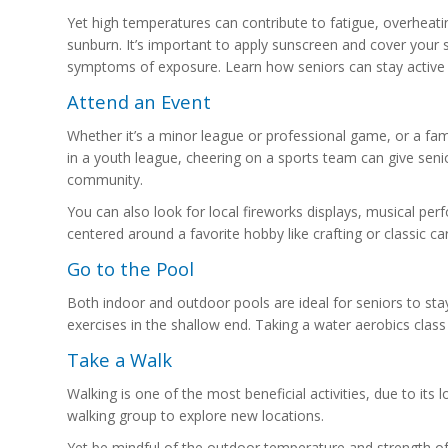
Yet high temperatures can contribute to fatigue, overheat
sunburn. It’s important to apply sunscreen and cover your 
symptoms of exposure. Learn how seniors can stay active
Attend an Event
Whether it’s a minor league or professional game, or a fa
in a youth league, cheering on a sports team can give seni
community.
You can also look for local fireworks displays, musical pe
centered around a favorite hobby like crafting or classic car
Go to the Pool
Both indoor and outdoor pools are ideal for seniors to sta
exercises in the shallow end. Taking a water aerobics clas
Take a Walk
Walking is one of the most beneficial activities, due to its
walking group to explore new locations.
Yet be mindful of the outdoor temperature and strength of