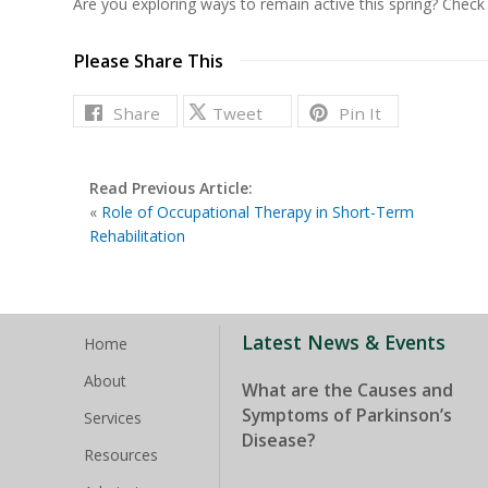
Are you exploring ways to remain active this spring? Chec
Please Share This
Share
Tweet
Pin It
Read Previous Article:
«
Role of Occupational Therapy in Short-Term
Rehabilitation
Latest News & Events
Home
About
What are the Causes and
Symptoms of Parkinson’s
Services
Disease?
Resources