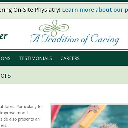
ring On-Site Physiatry!
Learn more about our 
IONS
TESTIMONIALS
CAREERS
iors
tdoors. Particularly for
o improve mood,
tside also presents an
ers.