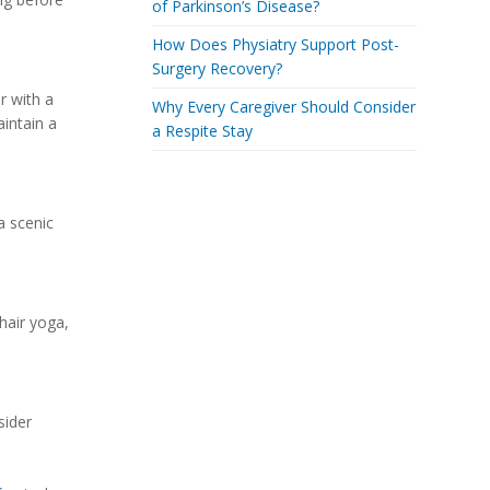
of Parkinson’s Disease?
How Does Physiatry Support Post-
Surgery Recovery?
r with a
Why Every Caregiver Should Consider
aintain a
a Respite Stay
a scenic
hair yoga,
sider