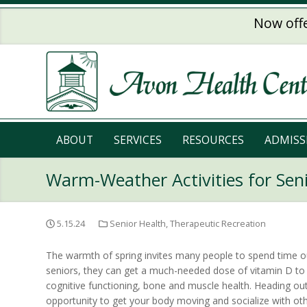
Skip to main content
Now offe
ABOUT
SERVICES
RESOURCES
ADMISS
Warm-Weather Activities for Sen
5.15.24
Senior Health
,
Therapeutic Recreation
The warmth of spring invites many people to spend time ou
seniors, they can get a much-needed dose of vitamin D t
cognitive functioning, bone and muscle health. Heading ou
opportunity to get your body moving and socialize with oth