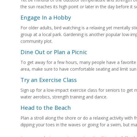
the sun reaches its high point or later in the day before it s
Engage In a Hobby
For older adults, bird watching is a relaxing yet mentally 
group at a local park. Gardening is another popular low-im
community plot.
Dine Out or Plan a Picnic
To get away for a few hours, many people have a favorite r
area, make sure to have comfortable seating and limit sun
Try an Exercise Class
Sign up for a low-impact exercise class for seniors to get 
water aerobics, strength training and dance.
Head to the Beach
Plan a stroll along the shore or do a relaxing activity with fr
dipping your toes in the waves or going for a swim, but m