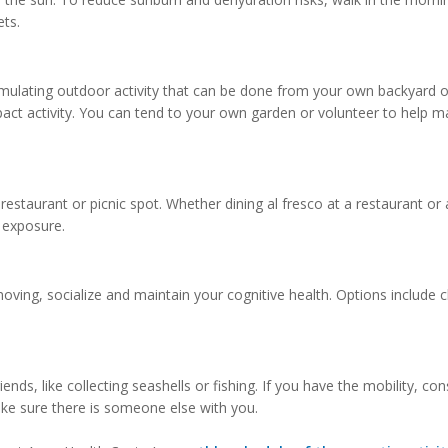
ets.
stimulating outdoor activity that can be done from your own backyard o
pact activity. You can tend to your own garden or volunteer to help m
estaurant or picnic spot. Whether dining al fresco at a restaurant or 
 exposure.
moving, socialize and maintain your cognitive health. Options include c
iends, like collecting seashells or fishing. If you have the mobility, con
ake sure there is someone else with you.