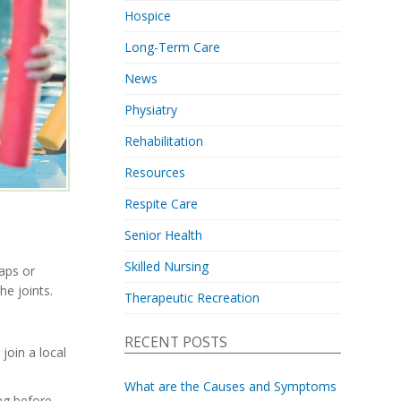
Hospice
Long-Term Care
News
Physiatry
Rehabilitation
Resources
Respite Care
Senior Health
Skilled Nursing
laps or
he joints.
Therapeutic Recreation
RECENT POSTS
join a local
What are the Causes and Symptoms
ng before