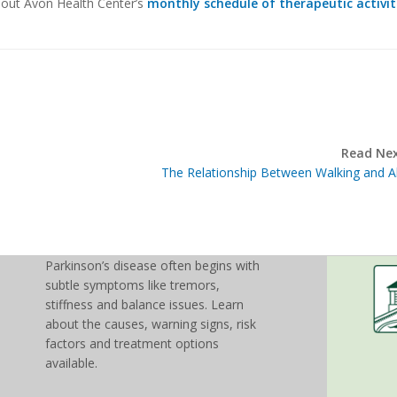
k out Avon Health Center’s
monthly schedule of therapeutic activit
Read Nex
The Relationship Between Walking and A
Parkinson’s disease often begins with
subtle symptoms like tremors,
stiffness and balance issues. Learn
about the causes, warning signs, risk
factors and treatment options
available.