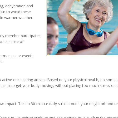
ing, dehydration and
skin to avoid these
 in warmer weather.
mily member participates
ors a sense of
rformances or events
s.
y active once spring arrives. Based on your physical health, do some 
s can also get your body moving, without placing too much stress on t
 low impact. Take a 30-minute daily stroll around your neighborhood or 
 the sun. To reduce sunburn and dehydration risks, walk in the morni