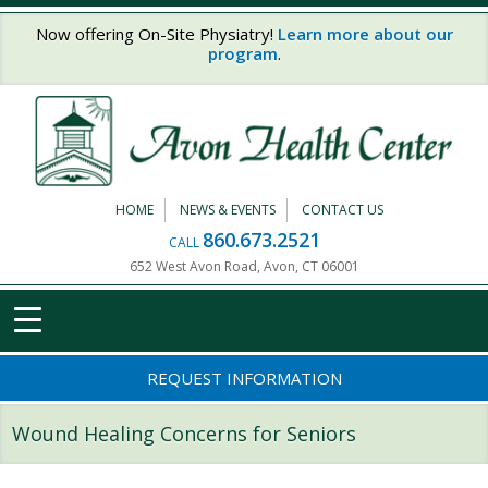
Skip to main content
Now offering On-Site Physiatry!
Learn more about our
program
.
HOME
NEWS & EVENTS
CONTACT US
860.673.2521
CALL
652 West Avon Road, Avon, CT 06001
REQUEST INFORMATION
Wound Healing Concerns for Seniors