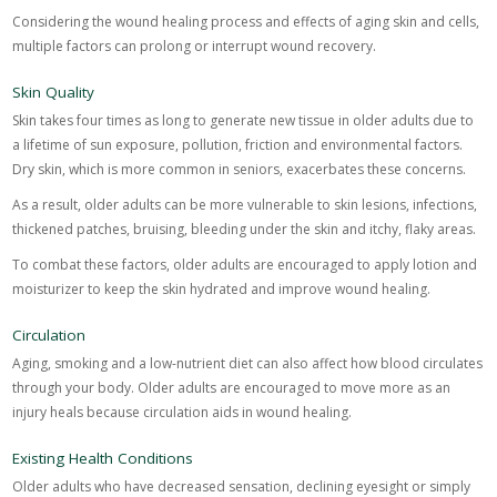
Considering the wound healing process and effects of aging skin and cells,
multiple factors can prolong or interrupt wound recovery.
Skin Quality
Skin takes four times as long to generate new tissue in older adults due to
a lifetime of sun exposure, pollution, friction and environmental factors.
Dry skin, which is more common in seniors, exacerbates these concerns.
As a result, older adults can be more vulnerable to skin lesions, infections,
thickened patches, bruising, bleeding under the skin and itchy, flaky areas.
To combat these factors, older adults are encouraged to apply lotion and
moisturizer to keep the skin hydrated and improve wound healing.
Circulation
Aging, smoking and a low-nutrient diet can also affect how blood circulates
through your body. Older adults are encouraged to move more as an
injury heals because circulation aids in wound healing.
Existing Health Conditions
Older adults who have decreased sensation, declining eyesight or simply