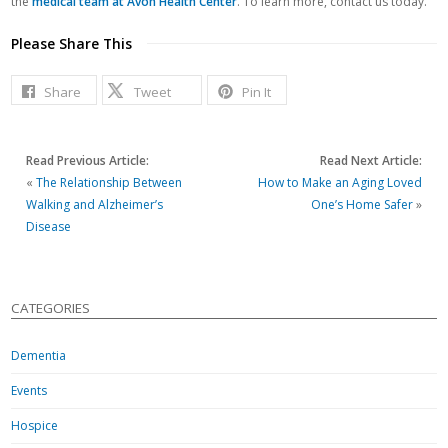
the
medical team at Avon Health Center
. To learn more, contact us today.
Please Share This
Share
Tweet
Pin It
Read Previous Article:
Read Next Article:
«
The Relationship Between
How to Make an Aging Loved
Walking and Alzheimer’s
One’s Home Safer
»
Disease
CATEGORIES
Dementia
Events
Hospice