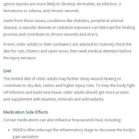
ignore injuries are more likely to develop dermatitis, an infection, a
hematoma or edema, and chronic wounds.
Aside from these issues, conditions like diabetes, peripheral arterial
disease, a vascular disease or radiation exposure can interrupt the healing
process and contribute to chronic wounds and ulcers.
In turn, older adults or their caretakers are advised to routinely check the
skin for cuts, blisters and open sores, then seek medical attention before
the injury worsens.
Diet
The limited diet of older adults may further delay wound healing or
contribute to dry skin, rashes and higher injury risks. To help the body fight
off infection and build new tissue, older adults should get more protein
and supplement with vitamins, minerals and antioxidants.
Medication Side Effects
Certain medications can also influence how wounds heal, including:
NSAIDs often interrupt the inflammatory stage to decrease the body’s
pain sensation