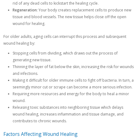
rid of any dead cells to kickstart the healing cycle.
Regeneration:
Your body creates replacement cells to produce new
tissue and blood vessels. The new tissue helps close off the open
wound for healing.
For older adults, aging cells can interrupt this process and subsequent
wound healing by:
Stopping cells from dividing, which draws out the process of
generating new tissue.
Thinning the layer of fat below the skin, increasing the risk for wounds
and infections.
Making it difficult for older immune cells to fight off bacteria. In turn, a
seemingly minor cut or scrape can become a more serious infection.
Requiring more resources and energy for the body to heal a minor
wound.
Releasing toxic substances into neighboring tissue which delays
wound healing, increases inflammation and tissue damage, and
contributes to chronic wounds.
Factors Affecting Wound Healing