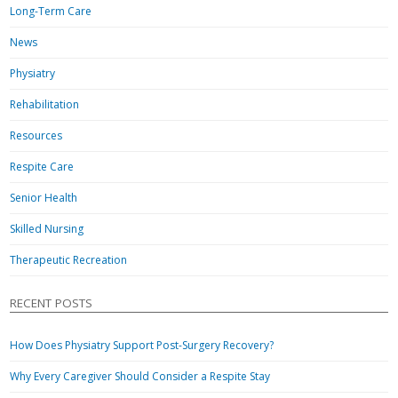
Long-Term Care
News
Physiatry
Rehabilitation
Resources
Respite Care
Senior Health
Skilled Nursing
Therapeutic Recreation
RECENT POSTS
How Does Physiatry Support Post-Surgery Recovery?
Why Every Caregiver Should Consider a Respite Stay