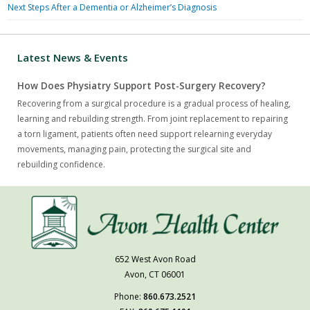
Next Steps After a Dementia or Alzheimer’s Diagnosis
Latest News & Events
How Does Physiatry Support Post-Surgery Recovery?
Recovering from a surgical procedure is a gradual process of healing,
learning and rebuilding strength. From joint replacement to repairing
a torn ligament, patients often need support relearning everyday
movements, managing pain, protecting the surgical site and
rebuilding confidence.
652 West Avon Road
Avon, CT 06001
Phone:
860.673.2521