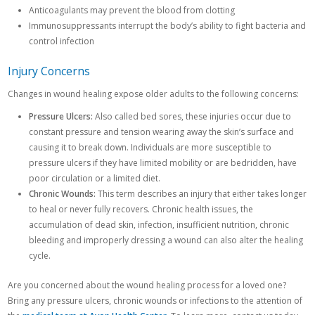
Anticoagulants may prevent the blood from clotting
Immunosuppressants interrupt the body’s ability to fight bacteria and
control infection
Injury Concerns
Changes in wound healing expose older adults to the following concerns:
Pressure Ulcers:
Also called bed sores, these injuries occur due to
constant pressure and tension wearing away the skin’s surface and
causing it to break down. Individuals are more susceptible to
pressure ulcers if they have limited mobility or are bedridden, have
poor circulation or a limited diet.
Chronic Wounds:
This term describes an injury that either takes longer
to heal or never fully recovers. Chronic health issues, the
accumulation of dead skin, infection, insufficient nutrition, chronic
bleeding and improperly dressing a wound can also alter the healing
cycle.
Are you concerned about the wound healing process for a loved one?
Bring any pressure ulcers, chronic wounds or infections to the attention of