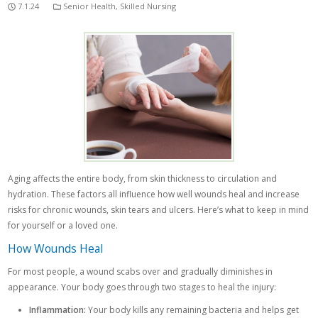
7.1.24
Senior Health
,
Skilled Nursing
Aging affects the entire body, from skin thickness to circulation and
hydration. These factors all influence how well wounds heal and increase
risks for chronic wounds, skin tears and ulcers. Here’s what to keep in mind
for yourself or a loved one.
How Wounds Heal
For most people, a wound scabs over and gradually diminishes in
appearance. Your body goes through two stages to heal the injury:
Inflammation:
Your body kills any remaining bacteria and helps get