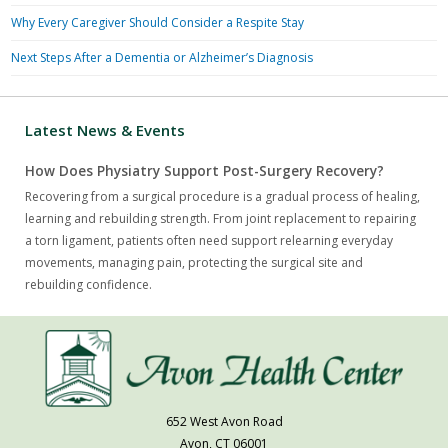
Why Every Caregiver Should Consider a Respite Stay
Next Steps After a Dementia or Alzheimer’s Diagnosis
Latest News & Events
How Does Physiatry Support Post-Surgery Recovery?
Recovering from a surgical procedure is a gradual process of healing,
learning and rebuilding strength. From joint replacement to repairing
a torn ligament, patients often need support relearning everyday
movements, managing pain, protecting the surgical site and
rebuilding confidence.
652 West Avon Road
Avon, CT 06001