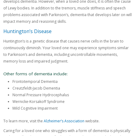
develops dementia. However, when a loved one does, it is often the cause
of Lewy bodies. In addition to the tremors, muscle stiffness and speech
problems associated with Parkinson’s, dementia that develops later on will
impact memory and reasoning skills.
Huntington’s Disease
Huntington’s is a genetic disease that causes nerve cells in the brain to
continuously diminish. Your loved one may experience symptoms similar
to Parkinson’s and dementia, including uncontrollable movements,
memory loss and impaired judgment.
Other forms of dementia include:
Frontotemporal Dementia
Creutzfeldt-Jacob Dementia
Normal Pressure Hydrocephalus
Wernicke-Korsakoff Syndrome
Mild Cognitive Impairment
To learn more, visit the
Alzheimer’s Association
website.
Caring for a loved one who struggles with a form of dementia is physically