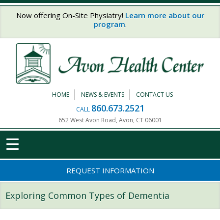
Skip to main content
Now offering On-Site Physiatry!
Learn more about our
program
.
HOME
NEWS & EVENTS
CONTACT US
860.673.2521
CALL
652 West Avon Road, Avon, CT 06001
REQUEST INFORMATION
Exploring Common Types of Dementia