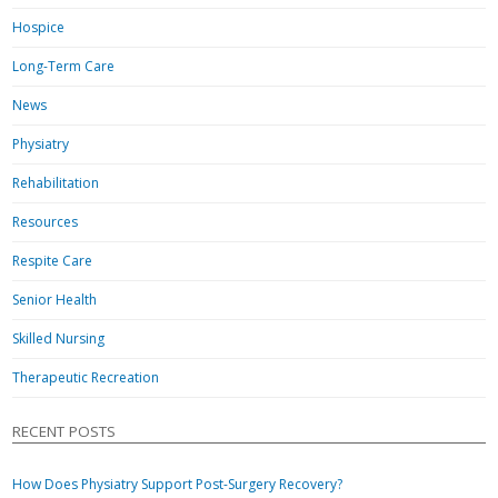
Hospice
Long-Term Care
News
Physiatry
Rehabilitation
Resources
Respite Care
Senior Health
Skilled Nursing
Therapeutic Recreation
RECENT POSTS
How Does Physiatry Support Post-Surgery Recovery?