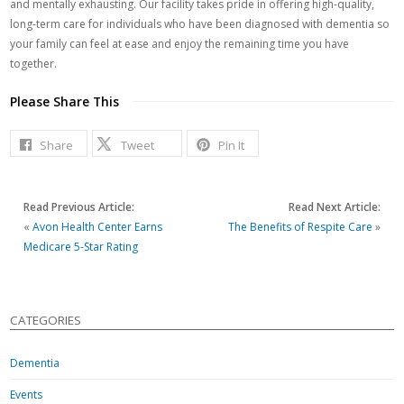
and mentally exhausting. Our facility takes pride in offering high-quality,
long-term care for individuals who have been diagnosed with dementia so
your family can feel at ease and enjoy the remaining time you have
together.
Please Share This
Share
Tweet
Pin It
Read Previous Article:
Read Next Article:
«
Avon Health Center Earns
The Benefits of Respite Care
»
Medicare 5-Star Rating
CATEGORIES
Dementia
Events