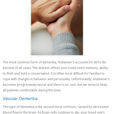
The most common form of dementia, Alzheimer’s accounts for 60 to 80
percent of all cases. The disease affects your loved one’s memory, ability
to think and hold a conversation. It is often most difficult for families to
cope with changes in behavior and personality. Unfortunately, Alzheimer’s
becomes progressively worse and there is no cure, but we strive to keep
all patients comfortable during this time.
Vascular Dementia
This type of dementia is the second most common, caused by decreased
blood flow to the brain. As brain cells continue to die, your loved one’s