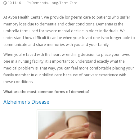
10.11.16
Dementia
,
Long-Term Care
At Avon Health Center, we provide long-term care to patients who suffer
memory loss due to dementia and other conditions. Dementia is the
umbrella term used for severe mental decline in older individuals. We
understand how difficult it can be when your loved one is no longer able to
communicate and share memories with you and your family.
When you’re faced with the heart wrenching decision to place your loved
one in a nursing facility, it is important to understand exactly what the
medical problem is. That way, you can feel more comfortable placing your
family member in our skilled care because of our vast experience with
these conditions.
What are the most common forms of dementia?
Alzheimer’s Disease