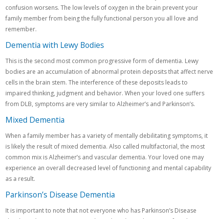
confusion worsens. The low levels of oxygen in the brain prevent your
family member from being the fully functional person you all love and
remember.
Dementia with Lewy Bodies
This is the second most common progressive form of dementia. Lewy
bodies are an accumulation of abnormal protein deposits that affect nerve
cells in the brain stem. The interference of these deposits leads to
impaired thinking, judgment and behavior. When your loved one suffers
from DLB, symptoms are very similar to Alzheimer’s and Parkinson’s.
Mixed Dementia
When a family member has a variety of mentally debilitating symptoms, it
is likely the result of mixed dementia. Also called multifactorial, the most
common mix is Alzheimer’s and vascular dementia. Your loved one may
experience an overall decreased level of functioning and mental capability
as a result.
Parkinson’s Disease Dementia
It is important to note that not everyone who has Parkinson’s Disease