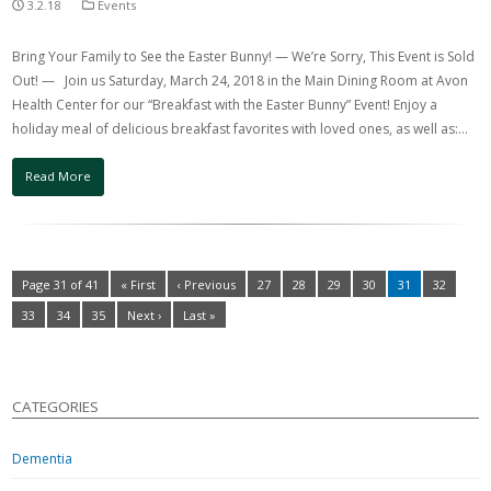
3.2.18
Events
Bring Your Family to See the Easter Bunny! — We’re Sorry, This Event is Sold
Out! — Join us Saturday, March 24, 2018 in the Main Dining Room at Avon
Health Center for our “Breakfast with the Easter Bunny” Event! Enjoy a
holiday meal of delicious breakfast favorites with loved ones, as well as:…
Read More
Page 31 of 41
« First
‹ Previous
27
28
29
30
31
32
33
34
35
Next ›
Last »
CATEGORIES
Dementia