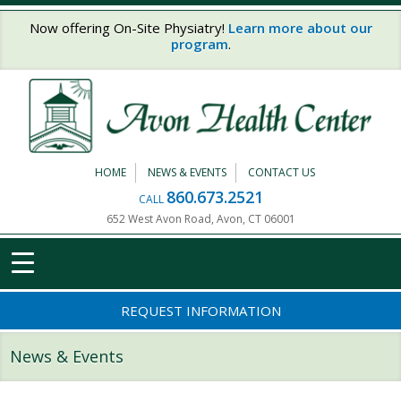
Skip to main content
Now offering On-Site Physiatry!
Learn more about our
program
.
HOME
NEWS & EVENTS
CONTACT US
860.673.2521
CALL
652 West Avon Road, Avon, CT 06001
REQUEST INFORMATION
News & Events