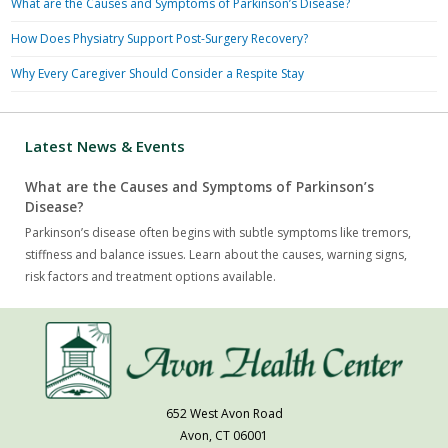
What are the Causes and Symptoms of Parkinson’s Disease?
How Does Physiatry Support Post-Surgery Recovery?
Why Every Caregiver Should Consider a Respite Stay
Latest News & Events
What are the Causes and Symptoms of Parkinson’s
Disease?
Parkinson’s disease often begins with subtle symptoms like tremors,
stiffness and balance issues. Learn about the causes, warning signs,
risk factors and treatment options available.
652 West Avon Road
Avon, CT 06001