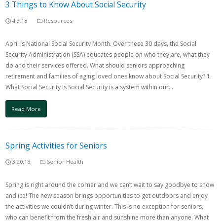
3 Things to Know About Social Security
4.3.18
Resources
April is National Social Security Month. Over these 30 days, the Social
Security Administration (SSA) educates people on who they are, what they
do and their services offered. What should seniors approaching
retirement and families of aging loved ones know about Social Security? 1.
What Social Security Is Social Security is a system within our…
Read More
Spring Activities for Seniors
3.20.18
Senior Health
Spring is right around the corner and we can’t wait to say goodbye to snow
and ice! The new season brings opportunities to get outdoors and enjoy
the activities we couldn’t during winter. This is no exception for seniors,
who can benefit from the fresh air and sunshine more than anyone. What