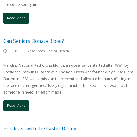
are some springtime…
Read More
Can Seniors Donate Blood?
3.6.18
Resources
,
Senior Health
March is National Red Cross Month, an observance started after WWII by
President Franklin D. Roosevelt. The Red Cross was founded by nurse Clara
Barton in 1881 with a mission to “prevent and alleviate human suffering in
the face of emergencies.” Every eight minutes, the Red Cross responds to
someone in need, an effort made…
Read More
Breakfast with the Easter Bunny