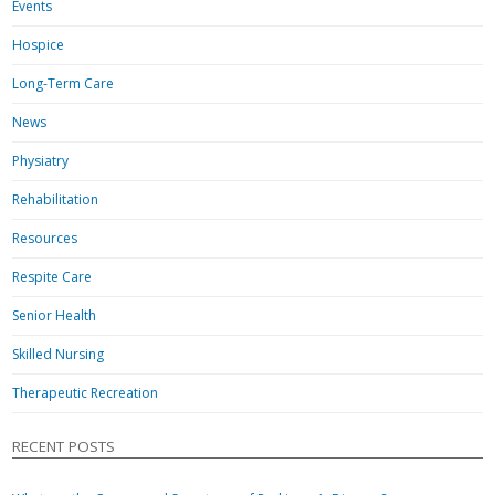
Events
Hospice
Long-Term Care
News
Physiatry
Rehabilitation
Resources
Respite Care
Senior Health
Skilled Nursing
Therapeutic Recreation
RECENT POSTS