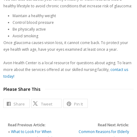
healthy lifestyle to avoid chronic conditions that increase risk of glaucoma:
Maintain a healthy weight
Control blood pressure
Be physically active
Avoid smoking
Once glaucoma causes vision loss, it cannot come back. To protect your
eye health with age, have your eyes examined at least once a year.
Avon Health Center is a local resource for questions about aging. To learn
more about the services offered at our skilled nursing facility,
contact us
today!
Please Share This
Share
Tweet
Pin It
Read Previous Article:
Read Next Article:
«
What to Look For When
Common Reasons for Elderly