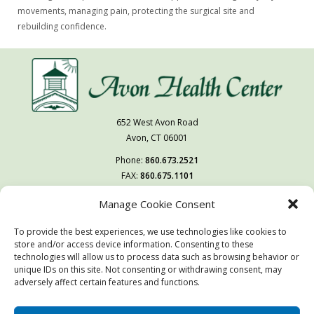
movements, managing pain, protecting the surgical site and
rebuilding confidence.
652 West Avon Road
Avon, CT 06001
Phone:
860.673.2521
FAX:
860.675.1101
Manage Cookie Consent
Follow Us On
To provide the best experiences, we use technologies like cookies to
You may also visit our sister facility
store and/or access device information. Consenting to these
West Hartford Health & Rehabilitation Center.
technologies will allow us to process data such as browsing behavior or
unique IDs on this site. Not consenting or withdrawing consent, may
adversely affect certain features and functions.
© Copyright 2026 | Avon Health Center | All Rights Reserved
Website & Digital Marketing by
Imagine It Consulting