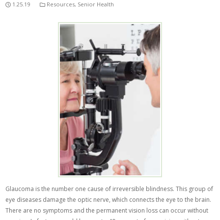
1.25.19
Resources
,
Senior Health
Glaucoma is the number one cause of irreversible blindness. This group of
eye diseases damage the optic nerve, which connects the eye to the brain.
There are no symptoms and the permanent vision loss can occur without