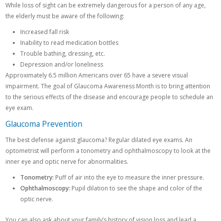
While loss of sight can be extremely dangerous for a person of any age,
the elderly must be aware of the following:
Increased fall risk
Inability to read medication bottles
Trouble bathing, dressing, etc.
Depression and/or loneliness
Approximately 6.5 million Americans over 65 have a severe visual
impairment. The goal of Glaucoma Awareness Month is to bring attention
to the serious effects of the disease and encourage people to schedule an
eye exam.
Glaucoma Prevention
The best defense against glaucoma? Regular dilated eye exams. An
optometrist will perform a tonometry and ophthalmoscopy to look at the
inner eye and optic nerve for abnormalities.
Tonometry:
Puff of air into the eye to measure the inner pressure.
Ophthalmoscopy:
Pupil dilation to see the shape and color of the
optic nerve.
You can also ask about your family’s history of vision loss and lead a