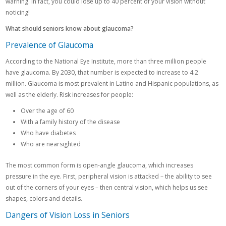
warning. In fact, you could lose up to 40 percent of your vision without
noticing!
What should seniors know about glaucoma?
Prevalence of Glaucoma
According to the National Eye Institute, more than three million people
have glaucoma. By 2030, that number is expected to increase to 4.2
million. Glaucoma is most prevalent in Latino and Hispanic populations, as
well as the elderly. Risk increases for people:
Over the age of 60
With a family history of the disease
Who have diabetes
Who are nearsighted
The most common form is open-angle glaucoma, which increases
pressure in the eye. First, peripheral vision is attacked – the ability to see
out of the corners of your eyes – then central vision, which helps us see
shapes, colors and details.
Dangers of Vision Loss in Seniors