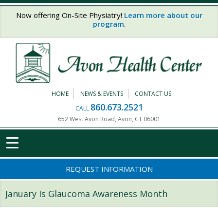
Skip to main content
Now offering On-Site Physiatry!
Learn more about our
program
.
HOME
NEWS & EVENTS
CONTACT US
860.673.2521
CALL
652 West Avon Road, Avon, CT 06001
REQUEST INFORMATION
January Is Glaucoma Awareness Month