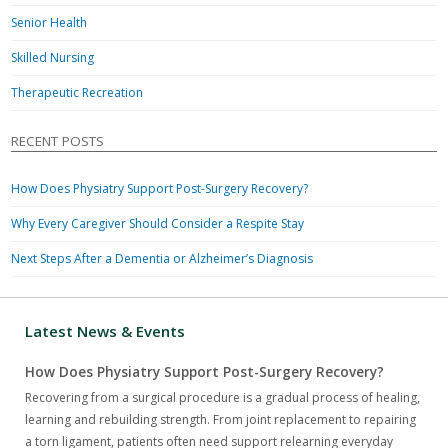
Senior Health
Skilled Nursing
Therapeutic Recreation
RECENT POSTS
How Does Physiatry Support Post-Surgery Recovery?
Why Every Caregiver Should Consider a Respite Stay
Next Steps After a Dementia or Alzheimer’s Diagnosis
Latest News & Events
How Does Physiatry Support Post-Surgery Recovery?
Recovering from a surgical procedure is a gradual process of healing,
learning and rebuilding strength. From joint replacement to repairing
a torn ligament, patients often need support relearning everyday