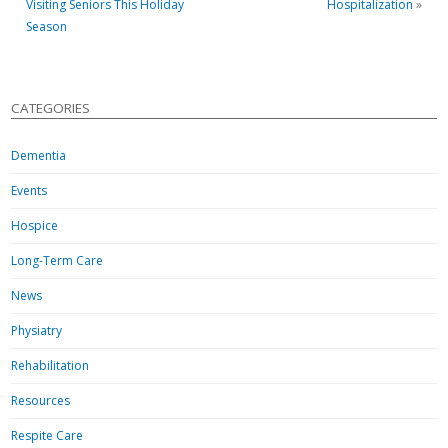
Visiting Seniors This Holiday
Hospitalization
»
Season
CATEGORIES
Dementia
Events
Hospice
Long-Term Care
News
Physiatry
Rehabilitation
Resources
Respite Care