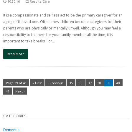
10.30.16
Respite Care
It is a compassionate and selfless act to be the primary caregiver for an
aging or ill loved one. Oftentimes, children become caregivers for their
parents who are physically or mentally unwell. Although you may feel a
responsibility to be there for your family member all the time, it is
important to take breaks. For…
Read More
Page 39 of 41
« First
‹ Previous
35
36
37
38
39
40
41
Next ›
CATEGORIES
Dementia