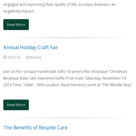
engaged and improving their quality of life, as many diseases can
negatively impact…
Read More
Annual Holiday Craft Fair
10.31.16
Events
Join Us For: Unique Handmade Gifts “Granny’s Attic Boutique” Christmas
Boutique Bake Sale Awesome Raffle Prize Date: Saturday, November 19,
2016 Time: 10AM – 3PM Location: Back Entrance Lunch at “The Whistle Stop”
Read More
The Benefits of Respite Care