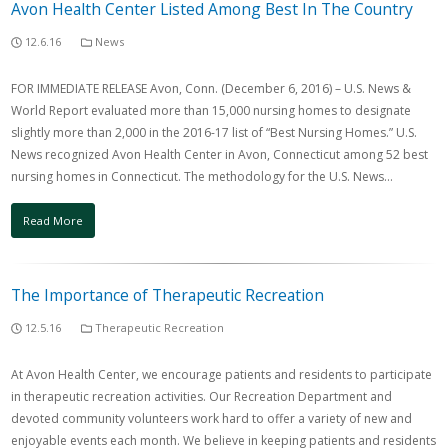
Avon Health Center Listed Among Best In The Country
12.6.16
News
FOR IMMEDIATE RELEASE Avon, Conn. (December 6, 2016) – U.S. News &
World Report evaluated more than 15,000 nursing homes to designate
slightly more than 2,000 in the 2016-17 list of “Best Nursing Homes.” U.S.
News recognized Avon Health Center in Avon, Connecticut among 52 best
nursing homes in Connecticut. The methodology for the U.S. News…
Read More
The Importance of Therapeutic Recreation
12.5.16
Therapeutic Recreation
At Avon Health Center, we encourage patients and residents to participate
in therapeutic recreation activities. Our Recreation Department and
devoted community volunteers work hard to offer a variety of new and
enjoyable events each month. We believe in keeping patients and residents