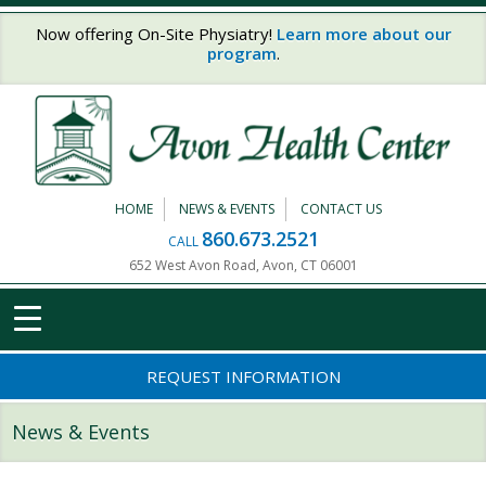
Skip to main content
Now offering On-Site Physiatry!
Learn more about our
program
.
HOME
NEWS & EVENTS
CONTACT US
860.673.2521
CALL
652 West Avon Road, Avon, CT 06001
REQUEST INFORMATION
News & Events