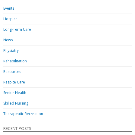
Events
Hospice
Long-Term Care
News
Physiatry
Rehabilitation
Resources
Respite Care
Senior Health
Skilled Nursing
Therapeutic Recreation
RECENT POSTS