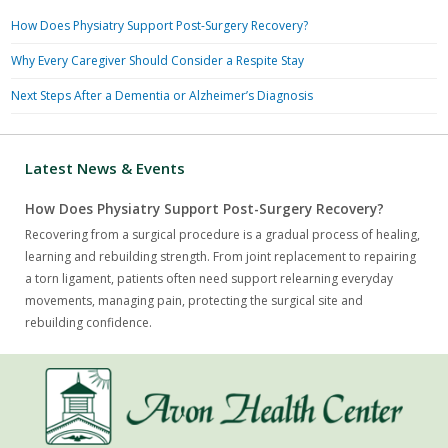
How Does Physiatry Support Post-Surgery Recovery?
Why Every Caregiver Should Consider a Respite Stay
Next Steps After a Dementia or Alzheimer’s Diagnosis
Latest News & Events
How Does Physiatry Support Post-Surgery Recovery?
Recovering from a surgical procedure is a gradual process of healing,
learning and rebuilding strength. From joint replacement to repairing
a torn ligament, patients often need support relearning everyday
movements, managing pain, protecting the surgical site and
rebuilding confidence.