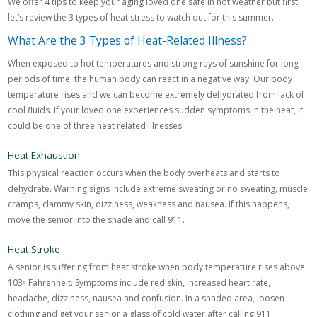
We offer 4 tips to keep your aging loved one safe in hot weather but first,
let’s review the 3 types of heat stress to watch out for this summer.
What Are the 3 Types of Heat-Related Illness?
When exposed to hot temperatures and strong rays of sunshine for long
periods of time, the human body can react in a negative way. Our body
temperature rises and we can become extremely dehydrated from lack of
cool fluids. If your loved one experiences sudden symptoms in the heat, it
could be one of three heat related illnesses.
Heat Exhaustion
This physical reaction occurs when the body overheats and starts to
dehydrate. Warning signs include extreme sweating or no sweating, muscle
cramps, clammy skin, dizziness, weakness and nausea. If this happens,
move the senior into the shade and call 911.
Heat Stroke
A senior is suffering from heat stroke when body temperature rises above
103ᵒ Fahrenheit. Symptoms include red skin, increased heart rate,
headache, dizziness, nausea and confusion. In a shaded area, loosen
clothing and get your senior a glass of cold water after calling 911.