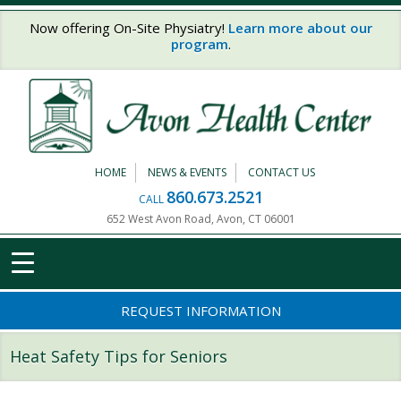
Skip to main content
Now offering On-Site Physiatry!
Learn more about our
program
.
HOME
NEWS & EVENTS
CONTACT US
860.673.2521
CALL
652 West Avon Road, Avon, CT 06001
REQUEST INFORMATION
Heat Safety Tips for Seniors