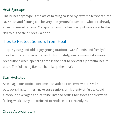
Heat Syncope
Finally, heat syncope is the act of fainting caused by extreme temperatures.
Dizziness and fainting can be very dangerous for seniors, who are already
at an increased fall risk. Collapsing from the heat can put seniors at further
risk to dislocate or break a bone.
Tips to Protect Seniors from Heat
People young and old enjoy getting outdoors with friends and family for
their favorite summer activities. Unfortunately, seniors must take more
precautions when spending time in the heat to prevent a potential health
crisis. The following tips can help keep them safe.
Stay Hydrated
As we age, our bodies become less able to conserve water. While
outdoors this summer, make sure seniors drink plenty of fluids. Avoid
alcoholic beverages and caffeine, instead opting for sports drinks when
feeling weak, dizzy or confused to replace lost electrolytes.
Dress Appropriately