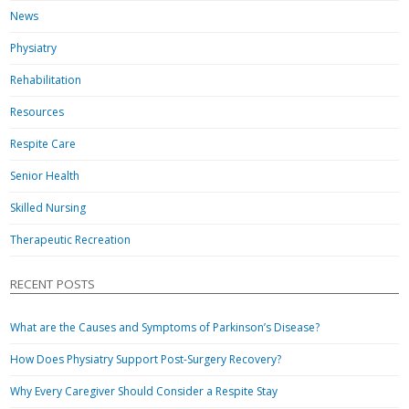
News
Physiatry
Rehabilitation
Resources
Respite Care
Senior Health
Skilled Nursing
Therapeutic Recreation
RECENT POSTS
What are the Causes and Symptoms of Parkinson’s Disease?
How Does Physiatry Support Post-Surgery Recovery?
Why Every Caregiver Should Consider a Respite Stay