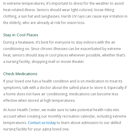
In extreme temperatures, it’s important to dress for the weather to avoid
heat-related illness. Seniors should wear light-colored, loose-fitting
clothing, a sun hat and sunglasses. Harsh UV rays can cause eye irritation in
the elderly, who are already at risk for vision loss.
Stay in Cool Places
During a heatwave, it’s best for everyone to stay indoors with the air
conditioning on. Since chronic illnesses can be exacerbated by extreme
heat, seniors should stay in cool places whenever possible, whether that’s
a nursing facility, shopping mall or movie theater.
Check Medications
If your loved one has a health condition and is on medication to treat its
symptoms, talk with a doctor about the safest place to store it. Especially if
a home does not have air conditioning, medications can become less
effective when stored at high temperatures.
At Avon Health Center, we make sure to take potential health risks into
account when creating our monthly recreation calendar, including extreme
temperatures.
Contact us today
to learn about admission to our skilled
nursing facility for your aging loved one.