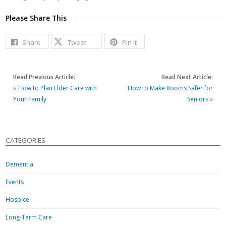
Please Share This
Share
Tweet
Pin It
Read Previous Article:
Read Next Article:
«
How to Plan Elder Care with
How to Make Rooms Safer for
Your Family
Seniors
»
CATEGORIES
Dementia
Events
Hospice
Long-Term Care