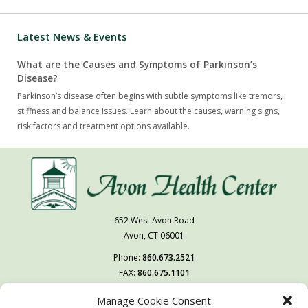
Latest News & Events
What are the Causes and Symptoms of Parkinson’s
Disease?
Parkinson’s disease often begins with subtle symptoms like tremors,
stiffness and balance issues. Learn about the causes, warning signs,
risk factors and treatment options available.
652 West Avon Road
Avon, CT 06001
Phone:
860.673.2521
FAX:
860.675.1101
Manage Cookie Consent
Follow Us On