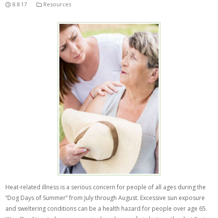
8.8.17
Resources
Heat-related illness is a serious concern for people of all ages during the
“Dog Days of Summer” from July through August. Excessive sun exposure
and sweltering conditions can be a health hazard for people over age 65.