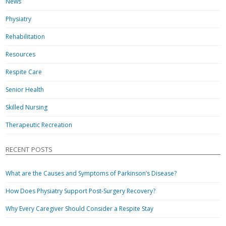
News
Physiatry
Rehabilitation
Resources
Respite Care
Senior Health
Skilled Nursing
Therapeutic Recreation
RECENT POSTS
What are the Causes and Symptoms of Parkinson’s Disease?
How Does Physiatry Support Post-Surgery Recovery?
Why Every Caregiver Should Consider a Respite Stay