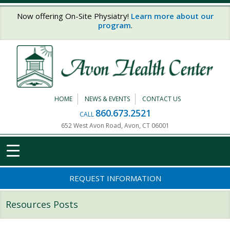
Skip to main content
Now offering On-Site Physiatry!
Learn more about our
program
.
HOME
NEWS & EVENTS
CONTACT US
860.673.2521
CALL
652 West Avon Road, Avon, CT 06001
REQUEST INFORMATION
Resources Posts