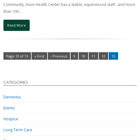
Community, Avon Health Center has a stable, experienced staff…and more
than 100…
Read More
Page 13 of 13
« First
‹ Previous
9
10
11
12
13
CATEGORIES
Dementia
Events
Hospice
Long-Term Care