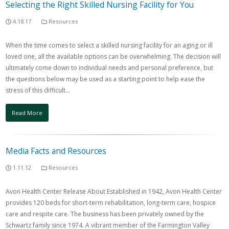
Selecting the Right Skilled Nursing Facility for You
4.18.17
Resources
When the time comes to select a skilled nursing facility for an aging or ill
loved one, all the available options can be overwhelming. The decision will
ultimately come down to individual needs and personal preference, but
the questions below may be used as a starting point to help ease the
stress of this difficult…
Read More
Media Facts and Resources
1.11.12
Resources
Avon Health Center Release About Established in 1942, Avon Health Center
provides 120 beds for short-term rehabilitation, long-term care, hospice
care and respite care. The business has been privately owned by the
Schwartz family since 1974. A vibrant member of the Farmington Valley