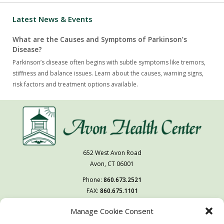
Latest News & Events
What are the Causes and Symptoms of Parkinson’s
Disease?
Parkinson’s disease often begins with subtle symptoms like tremors,
stiffness and balance issues. Learn about the causes, warning signs,
risk factors and treatment options available.
652 West Avon Road
Avon, CT 06001
Phone:
860.673.2521
FAX:
860.675.1101
Manage Cookie Consent
Follow Us On