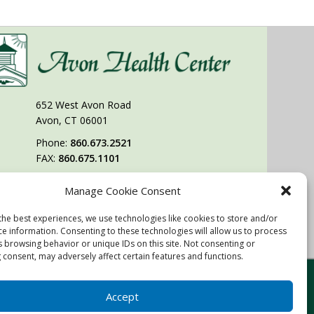
652 West Avon Road
Avon, CT 06001
Phone:
860.673.2521
FAX:
860.675.1101
Manage Cookie Consent
Follow Us On
the best experiences, we use technologies like cookies to store and/or
You may also visit our sister facility
ce information. Consenting to these technologies will allow us to process
West Hartford Health & Rehabilitation Center.
s browsing behavior or unique IDs on this site. Not consenting or
 consent, may adversely affect certain features and functions.
Website & Digital Marketing by
Imagine It Consulting
Accept