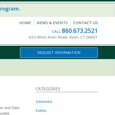
program
.
HOME
NEWS & EVENTS
CONTACT US
860.673.2521
CALL
652 West Avon Road, Avon, CT 06001
REQUEST INFORMATION
CATEGORIES
Dementia
in and flake
Events
visible