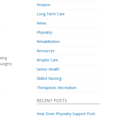
Hospice
Long-Term Care
News
Physiatry
Rehabilitation
Resources
being
Respite Care
 surgery
Senior Health
Skilled Nursing
Therapeutic Recreation
RECENT POSTS
How Does Physiatry Support Post-