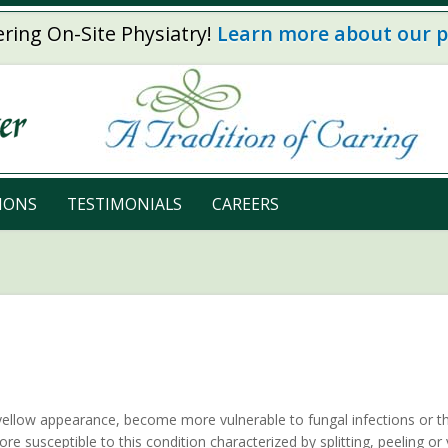
ring On-Site Physiatry!
Learn more about our 
IONS
TESTIMONIALS
CAREERS
yellow appearance, become more vulnerable to fungal infections or th
ore susceptible to this condition characterized by splitting, peeling or 