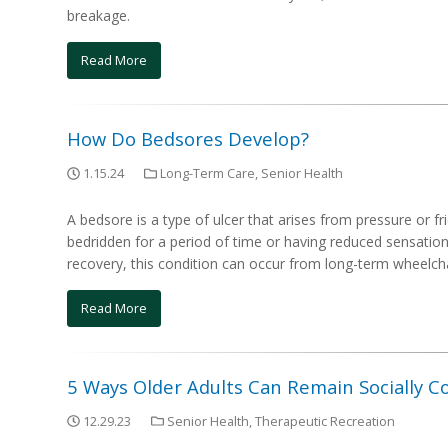
breakage.
Read More
How Do Bedsores Develop?
1.15.24
Long-Term Care
,
Senior Health
A bedsore is a type of ulcer that arises from pressure or fr
bedridden for a period of time or having reduced sensation i
recovery, this condition can occur from long-term wheelcha
Read More
5 Ways Older Adults Can Remain Socially 
12.29.23
Senior Health
,
Therapeutic Recreation