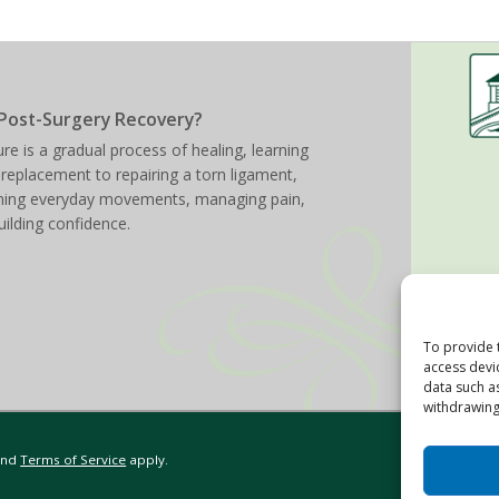
Post-Surgery Recovery?
re is a gradual process of healing, learning
 replacement to repairing a torn ligament,
arning everyday movements, managing pain,
uilding confidence.
To provide 
access devi
data such a
withdrawing
nd
Terms of Service
apply.