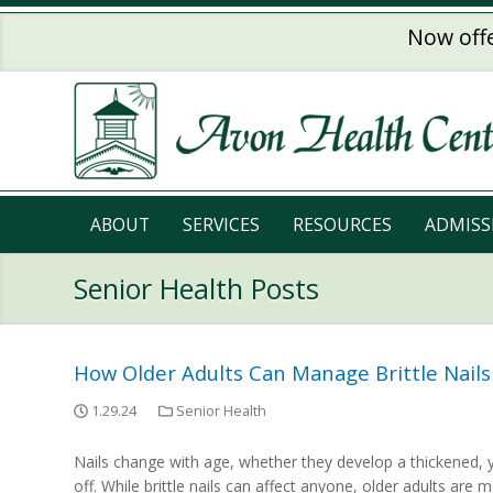
Skip to main content
Now offe
ABOUT
SERVICES
RESOURCES
ADMISS
Senior Health Posts
How Older Adults Can Manage Brittle Nails
1.29.24
Senior Health
Nails change with age, whether they develop a thickened, 
off. While brittle nails can affect anyone, older adults are m