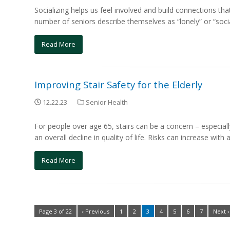
Socializing helps us feel involved and build connections tha
number of seniors describe themselves as “lonely” or “social
Read More
Improving Stair Safety for the Elderly
12.22.23
Senior Health
For people over age 65, stairs can be a concern – especially
an overall decline in quality of life. Risks can increase with 
Read More
Page 3 of 22
‹ Previous
1
2
3
4
5
6
7
Next ›