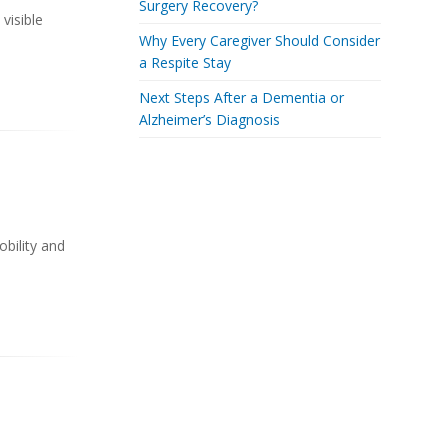
Surgery Recovery?
visible
Why Every Caregiver Should Consider
a Respite Stay
Next Steps After a Dementia or
Alzheimer’s Diagnosis
obility and