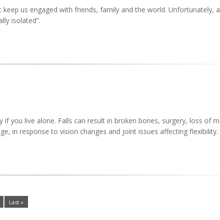
t keep us engaged with friends, family and the world. Unfortunately, a 
ly isolated”.
 if you live alone. Falls can result in broken bones, surgery, loss of m
age, in response to vision changes and joint issues affecting flexibility.
Last »