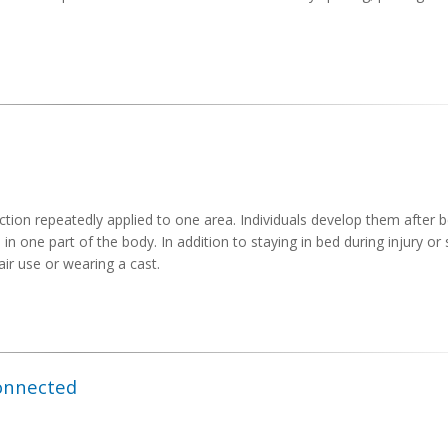
iction repeatedly applied to one area. Individuals develop them after 
n one part of the body. In addition to staying in bed during injury or
ir use or wearing a cast.
Connected