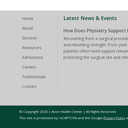
Latest News & Events
Home
About
How Does Physiatry Support 
Services
Recovering from a surgical procedu
and rebuilding strength. From joint
Resources
patients often need support rele
Admissions
protecting the surgical site and reb
Careers
Testimonials
Contact
© Copyright 2026 | Avon Health Center | All Rights Reserved
This site is protected by reCAPTCHA and the Google
Privacy Policy
a