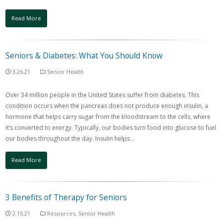
Read More
Seniors & Diabetes: What You Should Know
3.26.21
Senior Health
Over 34 million people in the United States suffer from diabetes. This
condition occurs when the pancreas does not produce enough insulin, a
hormone that helps carry sugar from the bloodstream to the cells, where
it’s converted to energy. Typically, our bodies turn food into glucose to fuel
our bodies throughout the day. Insulin helps…
Read More
3 Benefits of Therapy for Seniors
2.15.21
Resources
,
Senior Health