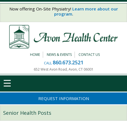
Skip to main content
Now offering On-Site Physiatry!
Learn more about our
program
.
HOME
NEWS & EVENTS
CONTACT US
860.673.2521
CALL
652 West Avon Road, Avon, CT 06001
REQUEST INFORMATION
Senior Health Posts