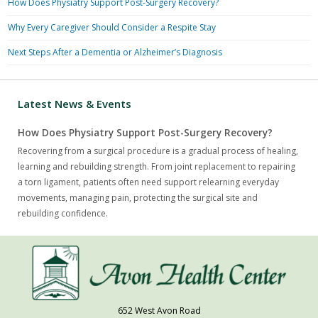
How Does Physiatry Support Post-Surgery Recovery?
Why Every Caregiver Should Consider a Respite Stay
Next Steps After a Dementia or Alzheimer’s Diagnosis
Latest News & Events
How Does Physiatry Support Post-Surgery Recovery?
Recovering from a surgical procedure is a gradual process of healing,
learning and rebuilding strength. From joint replacement to repairing
a torn ligament, patients often need support relearning everyday
movements, managing pain, protecting the surgical site and
rebuilding confidence.
652 West Avon Road