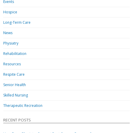
Events
Hospice
Long-Term Care
News
Physiatry
Rehabilitation
Resources
Respite Care
Senior Health
Skilled Nursing
Therapeutic Recreation
RECENT POSTS