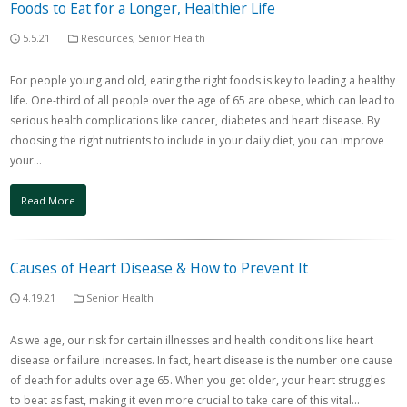
Foods to Eat for a Longer, Healthier Life
5.5.21
Resources
,
Senior Health
For people young and old, eating the right foods is key to leading a healthy
life. One-third of all people over the age of 65 are obese, which can lead to
serious health complications like cancer, diabetes and heart disease. By
choosing the right nutrients to include in your daily diet, you can improve
your…
Read More
Causes of Heart Disease & How to Prevent It
4.19.21
Senior Health
As we age, our risk for certain illnesses and health conditions like heart
disease or failure increases. In fact, heart disease is the number one cause
of death for adults over age 65. When you get older, your heart struggles
to beat as fast, making it even more crucial to take care of this vital…