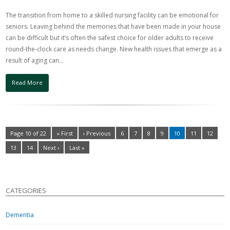
The transition from home to a skilled nursing facility can be emotional for
seniors. Leaving behind the memories that have been made in your house
can be difficult but it’s often the safest choice for older adults to receive
round-the-clock care as needs change. New health issues that emerge as a
result of aging can…
Read More
Page 10 of 22
« First
‹ Previous
6
7
8
9
10
11
12
13
14
Next ›
Last »
CATEGORIES
Dementia